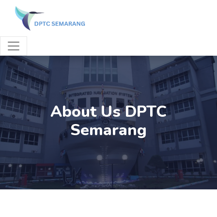
About Us DPTC
Semarang