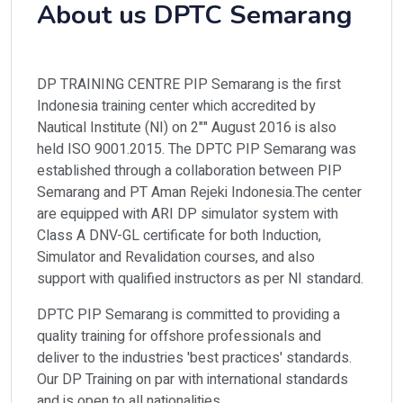
About us DPTC Semarang
DP TRAINING CENTRE PIP Semarang is the first
Indonesia training center which accredited by
Nautical Insti­tute (NI) on 2"" August 2016 is also
held ISO 9001.2015. The DPTC PIP Semarang was
established through a collaboration between PIP
Semarang and PT Aman Rejeki Indonesia.The center
are equipped with ARI DP simulator sys­tem with
Class A DNV-GL certificate for both Induction,
Simulator and Revalidation courses, and also
support with qualified instructors as per NI standard.
DPTC PIP Semarang is committed to providing a
quality training for offshore professionals and
deliver to the industries 'best practices' standards.
Our DP Training on par with international standards
and is open to all na­tionalities