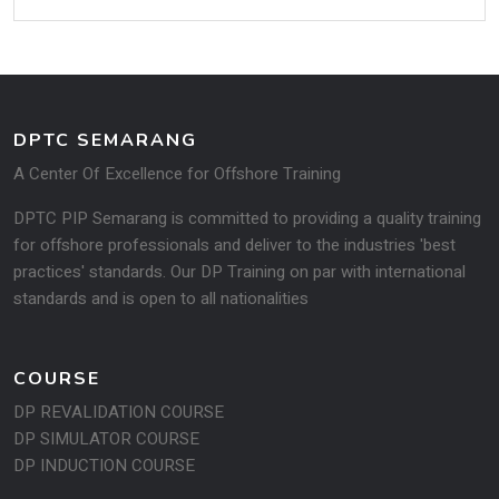
DPTC SEMARANG
A Center Of Excellence for Offshore Training
DPTC PIP Semarang is committed to providing a quality training
for offshore professionals and deliver to the industries 'best
practices' standards. Our DP Training on par with international
standards and is open to all na­tionalities
COURSE
DP REVALIDATION COURSE
DP SIMULATOR COURSE
DP INDUCTION COURSE