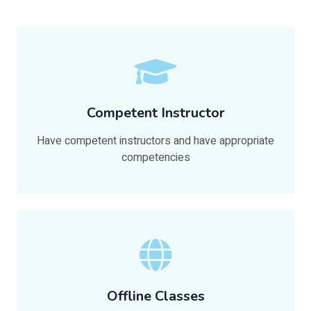
Competent Instructor
Have competent instructors and have appropriate
competencies
Offline Classes