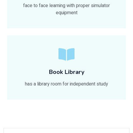
face to face learning with proper simulator
equipment
Book Library
has a library room for independent study