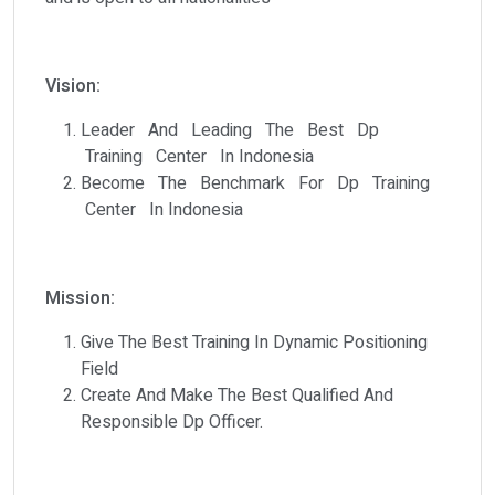
Vision:
Leader And Leading The Best Dp
Training Center In Indonesia
Become The Benchmark For Dp Training
Center In Indonesia
Mission:
Give The Best Training In Dynamic Positioning
Field
Create And Make The Best Qualified And
Responsible Dp Officer.