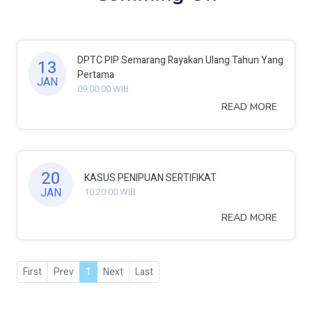
DPTC PIP Semarang Rayakan Ulang Tahun Yang
13
Pertama
JAN
09:00:00 WIB
READ MORE
20
KASUS PENIPUAN SERTIFIKAT
JAN
10:20:00 WIB
READ MORE
First
Prev
1
Next
Last