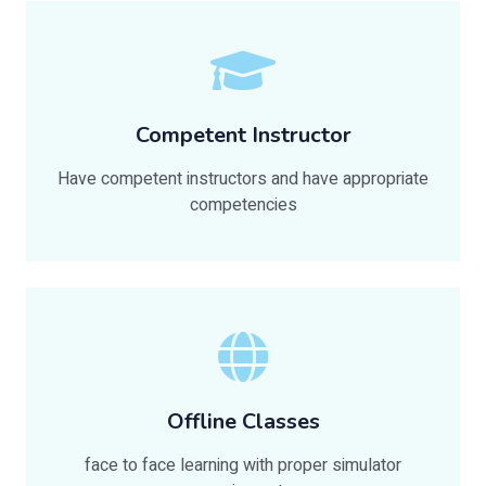
Competent Instructor
Have competent instructors and have appropriate
competencies
Offline Classes
face to face learning with proper simulator