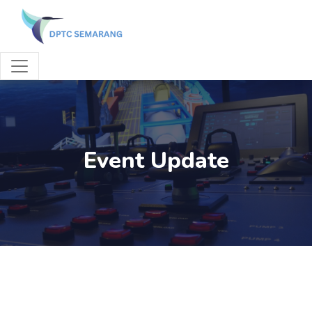
Event Update