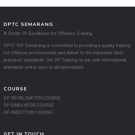
DPTC SEMARANG
A Center Of Excellence for Offshore Training
DPTC PIP Semarang is committed to providing a quality training
for offshore professionals and deliver to the industries 'best
practices' standards. Our DP Training on par with international
standards and is open to all na­tionalities
COURSE
DP REVALIDATION COURSE
DP SIMULATOR COURSE
DP INDUCTION COURSE
GET IN TOUCH