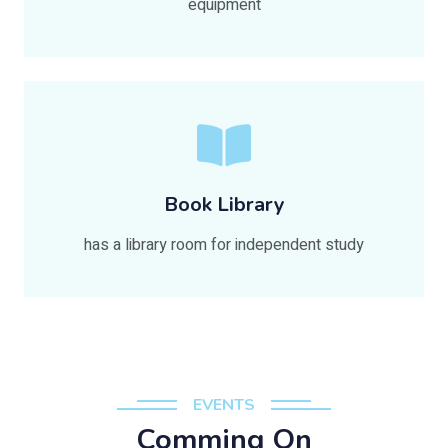
equipment
Book Library
has a library room for independent study
EVENTS
Comming On